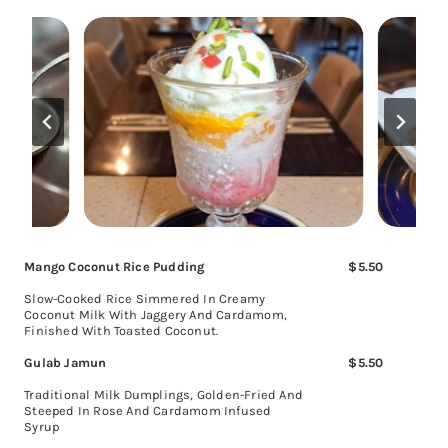
Mango Coconut Rice Pudding
$5.50
Slow-Cooked Rice Simmered In Creamy
Coconut Milk With Jaggery And Cardamom,
Finished With Toasted Coconut.
Gulab Jamun
$5.50
Traditional Milk Dumplings, Golden-Fried And
Steeped In Rose And Cardamom Infused
Syrup