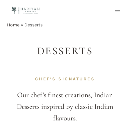
Home
»
Desserts
DESSERTS
CHEF’S SIGNATURES
Our chef’s finest creations, Indian
Desserts inspired by classic Indian
flavours.