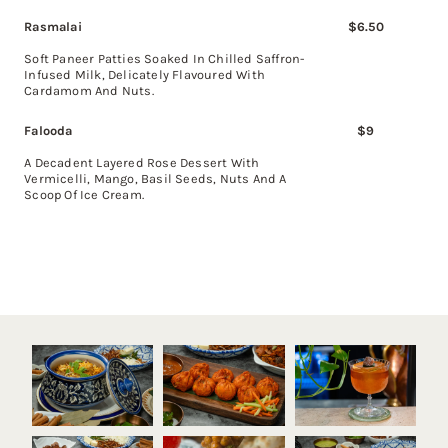
Rasmalai
$6.50
Soft Paneer Patties Soaked In Chilled Saffron-
Infused Milk, Delicately Flavoured With
Cardamom And Nuts.
Falooda
$
9
A Decadent Layered Rose Dessert With
Vermicelli, Mango, Basil Seeds, Nuts And A
Scoop Of Ice Cream.