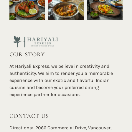
OUR STORY
At Hariyali Express, we believe in creativity and
authenticity. We aim to render you a memorable
experience with our exotic and flavorful Indian
cuisine and become your preferred dining
experience partner for occasions.
CONTACT US
Directions: 2066 Commercial Drive, Vancouver,