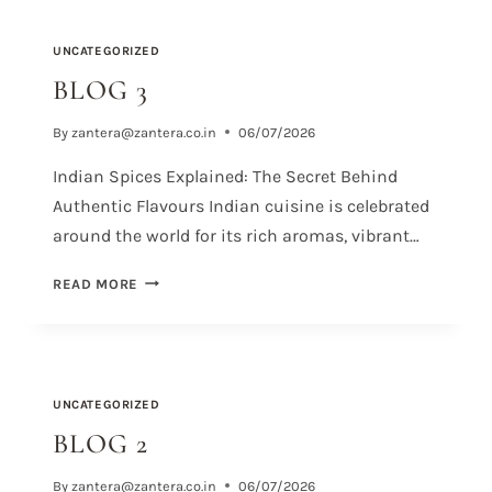
UNCATEGORIZED
BLOG 3
By
zantera@zantera.co.in
06/07/2026
Indian Spices Explained: The Secret Behind
Authentic Flavours Indian cuisine is celebrated
around the world for its rich aromas, vibrant…
READ MORE
UNCATEGORIZED
BLOG 2
By
zantera@zantera.co.in
06/07/2026