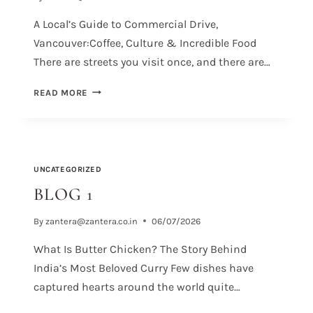
A Local’s Guide to Commercial Drive,
Vancouver:Coffee, Culture & Incredible Food
There are streets you visit once, and there are…
READ MORE
UNCATEGORIZED
BLOG 1
By
zantera@zantera.co.in
06/07/2026
What Is Butter Chicken? The Story Behind
India’s Most Beloved Curry Few dishes have
captured hearts around the world quite…