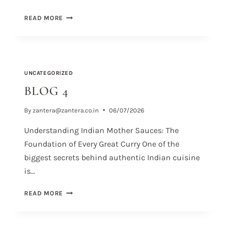
READ MORE
UNCATEGORIZED
BLOG 4
By
zantera@zantera.co.in
06/07/2026
Understanding Indian Mother Sauces: The
Foundation of Every Great Curry One of the
biggest secrets behind authentic Indian cuisine
is…
READ MORE