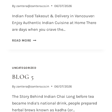
By
zantera@zantera.co.in
06/07/2026
Indian Food Takeout & Delivery in Vancouver:
Enjoy Authentic Indian Cuisine at Home There
are days when you crave the…
READ MORE
UNCATEGORIZED
BLOG 5
By
zantera@zantera.co.in
06/07/2026
The Story Behind Indian Chai Long before tea
became India’s national drink, people prepared
herbal brews known as kadha (or…