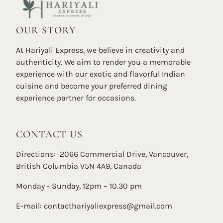
OUR STORY
At Hariyali Express, we believe in creativity and
authenticity. We aim to render you a memorable
experience with our exotic and flavorful Indian
cuisine and become your preferred dining
experience partner for occasions.
CONTACT US
Directions: 2066 Commercial Drive, Vancouver,
British Columbia V5N 4A9, Canada
Monday - Sunday, 12pm – 10.30 pm
E-mail:
contacthariyaliexpress@gmail.com