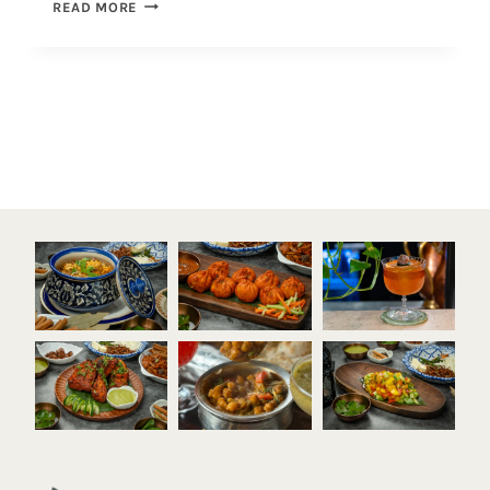
READ MORE