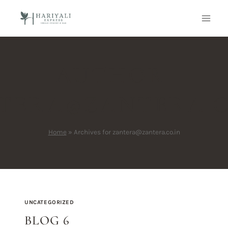
AUTHOR:
TERA@ZANTERA.C
Home
»
Archives for zantera@zantera.co.in
UNCATEGORIZED
BLOG 6